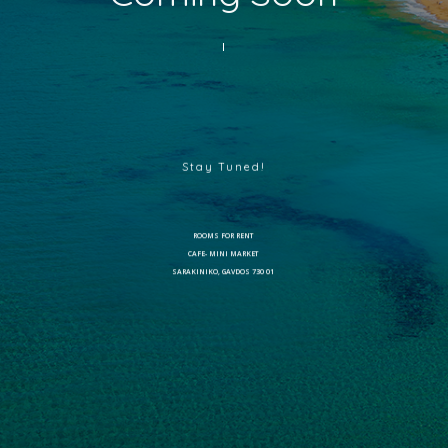
Stay Tuned!
ROOMS FOR RENT
CAFE- MINI MARKET
SARAKINIKO, GAVDOS 730 01