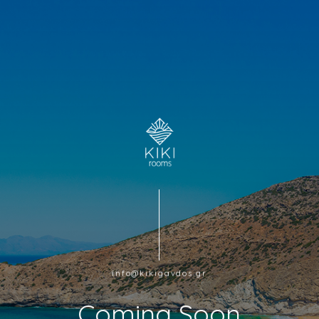
info@kikigavdos.gr
Coming Soon