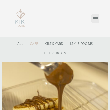
ALL
CAFE
KIKI'S YARD
KIKI'S ROOMS
STELIOS ROOMS